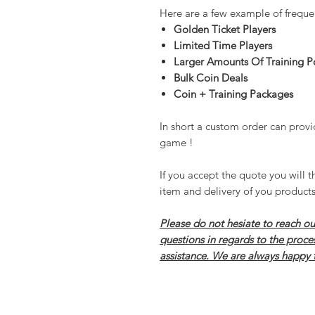
Here are a few example of freque
Golden Ticket Players
Limited Time Players
Larger Amounts Of Training P
Bulk Coin Deals
Coin + Training Packages
In short a custom order can provi
game !
If you accept the quote you will t
item and delivery of you products
Please do not hesiate to reach ou
questions in regards to the proce
assistance. We are always happy 