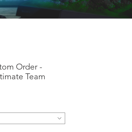
tom Order -
ltimate Team