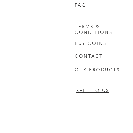
FAQ
TERMS &
CONDITIONS
BUY COINS
CONTACT
OUR PRODUCTS
SELL TO US