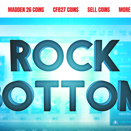
MADDEN 26 COINS
CFB27 COINS
SELL COINS
MORE