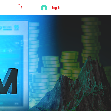
Log In