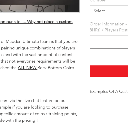
Select
 on our site .... Why not place a custom
Order Information -
8HRs) / Players Pos
s of Madden Ultimate team is that you are
 pairing unique combinations of players
ns and with the vast amount of content
that not everyones requirements will be
nched the
ALL NEW
Rock Bottom Coins
Examples Of A Cus
am via the live chat feature on our
Here are a few example o
ample if you are looking to purchase
Golden Ticket Player
Limited Time Players
specific amount of coins / training points,
Larger Amounts Of Tr
le with the pricing !
Bulk Coin Deals
Coin + Training Pack