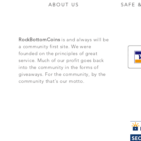
ABOUT US
SAFE 
RockBottomCoins
is and always will be
a community first site. We were
founded on the principles of great
service. Much of our profit goes back
into the community in the forms of
giveaways. For the community, by the
community that's our motto.