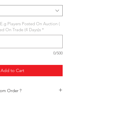
 E.g Players Posted On Auction (
ted On Trade (4 Days)s
*
0/500
Add to Cart
tom Order ?
f frequently placed custom orders:
s
aining Points
ages