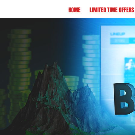
HOME
LIMITED TIME OFFERS