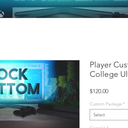
Player Cus
College U
Price
$120.00
Custom Package
*
Select
Console
*