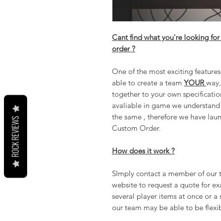
Cant find what you're looking for
order ?
One of the most exciting feature
able to create a team
YOUR
way,
together to your own specificatio
avaliable in game we understand 
the same , therefore we have lau
ROCK REVIEWS
Custom Order.
How does it work ?
SImply contact a member of our te
website to request a quote for ex
several player items at once or a 
our team may be able to be flexib