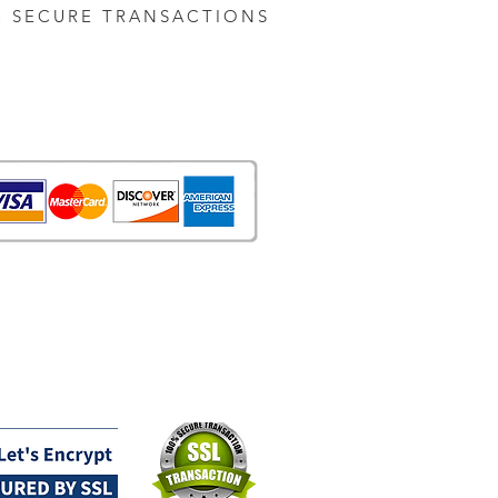
& SECURE TRANSACTIONS