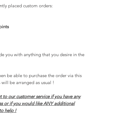
ntly placed custom orders:
In short a custom order 
desire in the game !
Please do not hesiate to 
oints
have any questions in reg
ANY additional assistanc
de you with anything that you desire in the
hen be able to purchase the order via this
 will be arranged as usual !
t to our customer service if you have any
ss or if you would like ANY additional
to help !