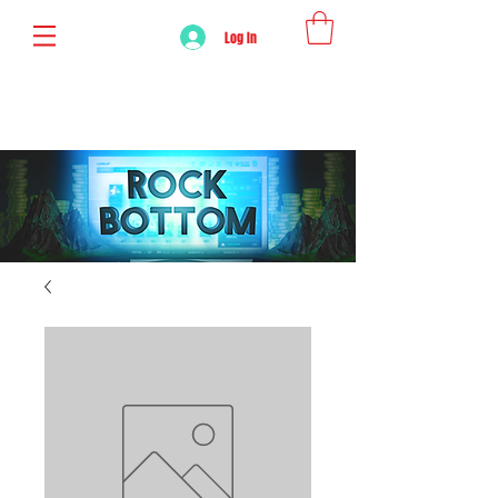
Log In