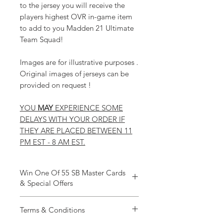
to the jersey you will receive the
players highest OVR in-game item
to add to you Madden 21 Ultimate
Team Squad!
Images are for illustrative purposes .
Original images of jerseys can be
provided on request !
YOU
MAY
EXPERIENCE SOME
DELAYS WITH YOUR ORDER IF
THEY ARE PLACED BETWEEN 11
PM EST - 8 AM EST.
Win One Of 55 SB Master Cards
& Special Offers
Win BIG This SuperBowl At Rock Bottom
Terms & Conditions
Coins
To celebrate Superbowl 55 we will be giving