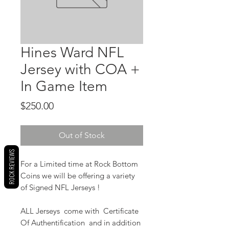
Hines Ward NFL
Jersey with COA +
In Game Item
Price
$250.00
Out of Stock
ROCK REVIEWS
For a Limited time at Rock Bottom
Coins we will be offering a variety
of Signed NFL Jerseys !
ALL Jerseys come with Certificate
Of Authentification and in addition