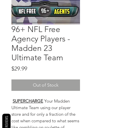
96+ NFL Free
Agency Players -
Madden 23
Ultimate Team
Price
$29.99
Out of Stock
SUPERCHARGE
Your Madden
Ultimate Team using our player
store and for only a fraction of the
ROCK REVIEWS
cost when compared to what seems
like gambling on roulette of