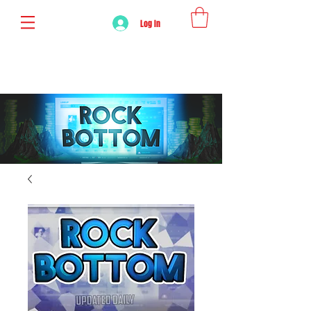
Log In