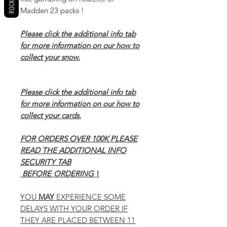
Madden 23 packs !
Please click the additional info tab
for more information on our how to
collect your snow.
Please click the additional info tab
for more information on our how to
collect your cards.
FOR ORDERS OVER 100K PLEASE
READ THE ADDITIONAL INFO
SECURITY TAB
BEFORE
ORDERING
!
YOU
MAY
EXPERIENCE SOME
DELAYS WITH YOUR ORDER IF
THEY ARE PLACED BETWEEN 11