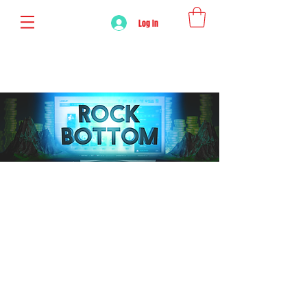
Log In