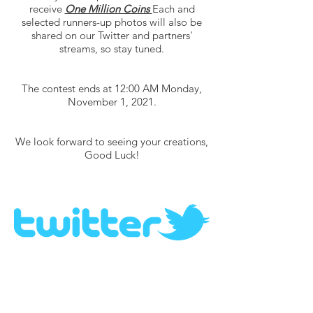
receive
One Million Coins
Each and
selected runners-up photos will also be
shared on our Twitter and partners'
streams, so stay tuned.
The contest ends at 12:00 AM Monday,
November 1, 2021.
We look forward to seeing your creations,
Good Luck!