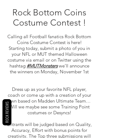
Rock Bottom Coins
Costume Contest !
Calling all Football fanatics Rock Bottom
Coins Costume Contest is here!
Starting today, submit a photo of you in
your NFL or MUT themed Halloween
costume via email or on Twitter using the
hashtag
#MUTMonsters
we’ll announce
the winners on Monday, November 1st
Dress up as your favorite NFL player,
coach or come up with a creation of your
own based on Madden Ultimate Team…
ROCK REVIEWS
Will we maybe see some Training Point
costumes or Desyncs!
Entrants will be judged based on Quality,
Accuracy, Effort with bonus points for
creativity. The Top three submissions will