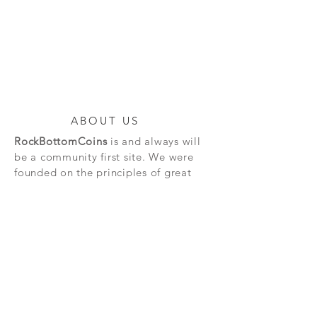
ABOUT US
RockBottomCoins
is and always will
be a community first site. We were
founded on the principles of great
service. Much of our profit goes back
into the community in the forms of
giveaways. For the community, by the
community that's our motto.
SAFE & SECURE
TRANSACTIONS